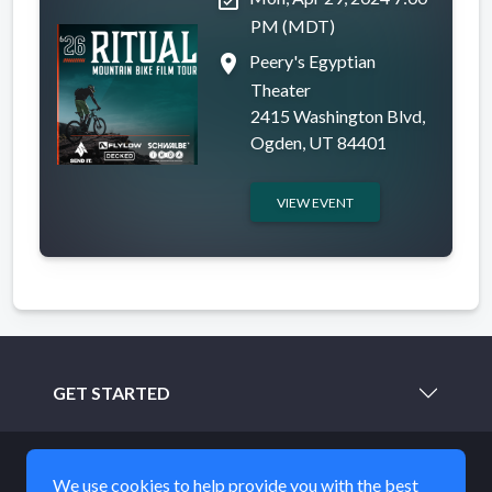
PM (MDT)
place
Peery's Egyptian
Theater
2415 Washington Blvd,
Ogden, UT 84401
VIEW EVENT
GET STARTED
LEARN MORE
We use cookies to help provide you with the best