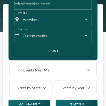
Looking for
Where
place
Anywhere
Events
calendar_month
Current events
SEARCH
Find Events Near Me
Events by
State
Events by Year
MOUNTAIN BIKE
FILM TOUR