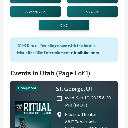
ADVENTURE
FANATIC
BIKE
2025 Ritual: Doubling down with the best in
ritualbike.com
.
Mountian Bike Entertainment
Events in Utah (Page 1 of 1)
St. George, UT
Completed
event_available
Wed, Sep 10, 2025 6:30
PM (MDT)
place
Electric Theater
68 E Tabernacle,