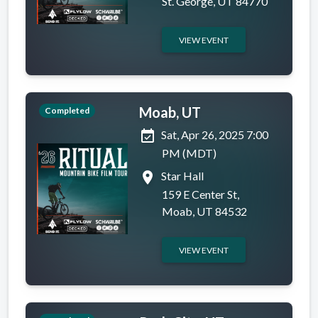
St. George, UT 84770
VIEW EVENT
Moab, UT
Completed
event_available
Sat, Apr 26, 2025 7:00
PM (MDT)
place
Star Hall
159 E Center St,
Moab, UT 84532
VIEW EVENT