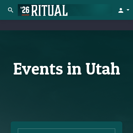
search
person
Events in Utah