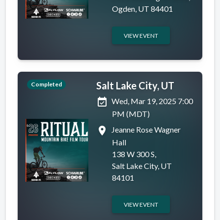
Ogden, UT 84401
VIEW EVENT
Salt Lake City, UT
Completed
event_available
Wed, Mar 19, 2025 7:00
PM (MDT)
place
Jeanne Rose Wagner
Hall
138 W 300 S,
Salt Lake City, UT
84101
VIEW EVENT