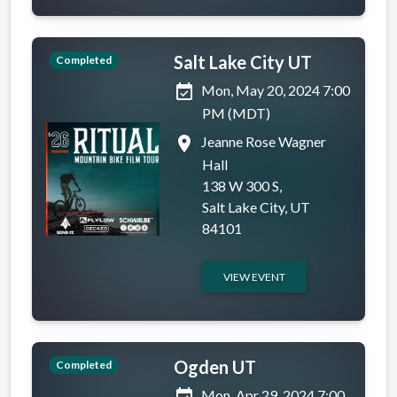
Salt Lake City UT
Completed
event_available
Mon, May 20, 2024 7:00
PM (MDT)
place
Jeanne Rose Wagner
Hall
138 W 300 S,
Salt Lake City, UT
84101
VIEW EVENT
Ogden UT
Completed
event_available
Mon, Apr 29, 2024 7:00