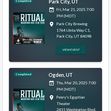
Park City, UT
Completed
event_available
Fri, Mar 21, 2025 7:00
PM (MDT)
place
Park City Brewing
1764 Uinta Way C1,
Park City, UT 84098
VIEW EVENT
Ogden, UT
Completed
event_available
Thu, Mar 20, 2025 7:00
PM (MDT)
place
Peery's Egyptian
Theater
2415 Washington Blvd,