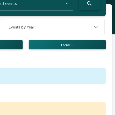
search
nt events
Events by Year
FANATIC