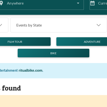
lace
calendar_month
Anywhere
Curre
Events by
State
FILM TOUR
ADVENTURE
BIKE
ritualbike.com
.
ntertainment
s found