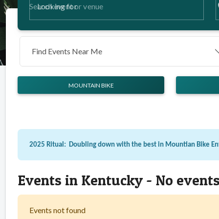
p
Looking for
Find Events Near Me
MOUNTAIN BIKE
2025 Ritual: Doubling down with the best in Mountian Bike E
Events in Kentucky - No event
Events not found