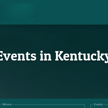
Events in Kentuck
Where
Events