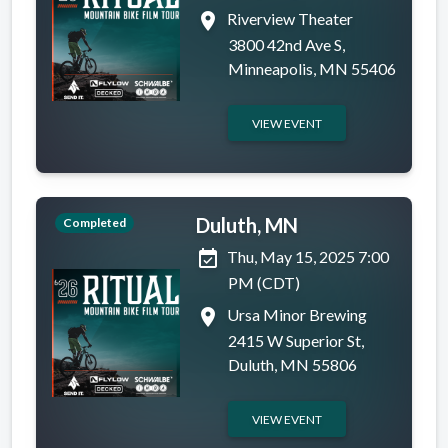
place
Riverview Theater
3800 42nd Ave S,
Minneapolis, MN 55406
VIEW EVENT
Duluth, MN
Completed
event_available
Thu, May 15, 2025 7:00
PM (CDT)
place
Ursa Minor Brewing
2415 W Superior St,
Duluth, MN 55806
VIEW EVENT