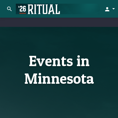
search
person
Events in
Minnesota