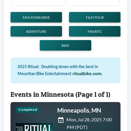
MOUNTAIN BIKE
FILM TOUR
ADVENTURE
FANATIC
BIKE
2025 Ritual: Doubling down with the best in
ritualbike.com
.
Mountian Bike Entertainment
Events in Minnesota (Page 1 of 1)
Minneapolis, MN
Completed
event_available
Mon, Jul 28, 2025 7:00
PM (PDT)