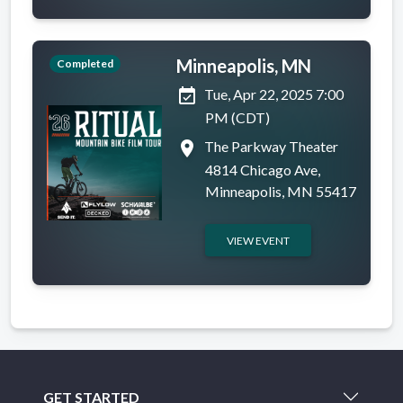
Minneapolis, MN
Completed
event_available
Tue, Apr 22, 2025 7:00
PM (CDT)
place
The Parkway Theater
4814 Chicago Ave,
Minneapolis, MN 55417
VIEW EVENT
GET STARTED