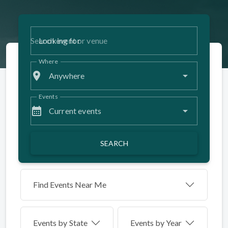
Looking for
Where
place
Anywhere
Events
calendar_month
Current events
SEARCH
Find Events Near Me
Events by
State
Events by Year