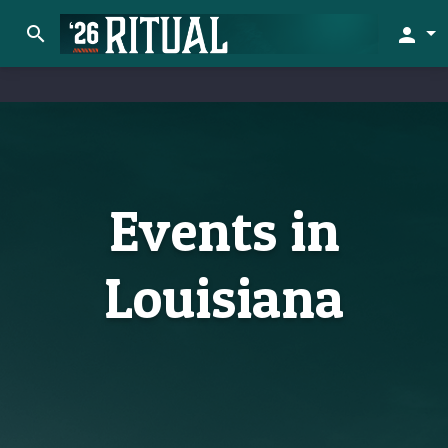
search
person
Events in
Louisiana