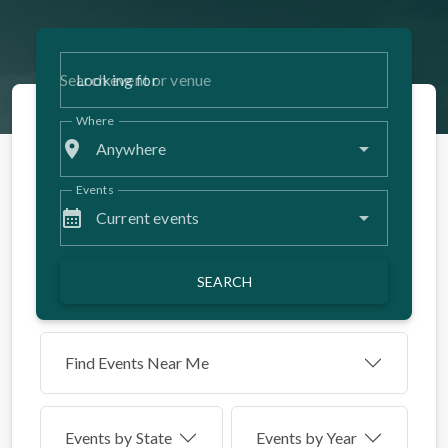
Looking for
Where
place
Anywhere
Events
calendar_month
Current events
SEARCH
Find Events Near Me
Events by
State
Events by Year