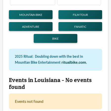
MOUNTAIN BIKE
FILM TOUR
ADVENTURE
FANATIC
BIKE
2025 Ritual: Doubling down with the best in
ritualbike.com
.
Mountian Bike Entertainment
Events in Louisiana - No events
found
Events not found