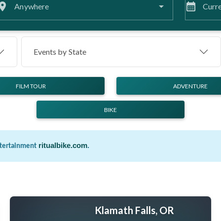
lace
calendar_month
Anywhere
Curre
Events by
State
FILM TOUR
ADVENTURE
BIKE
ritualbike.com
.
ntertainment
Klamath Falls, OR