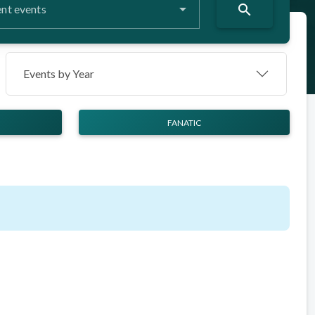
search
nt events
Events by Year
FANATIC