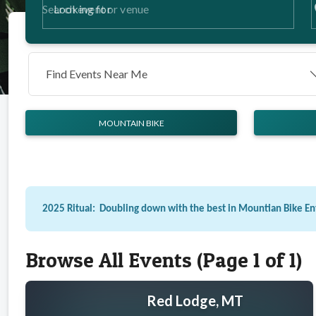
p
Looking for
Find Events Near Me
MOUNTAIN BIKE
2025 Ritual: Doubling down with the best in Mountian Bike E
Browse All Events (Page 1 of 1)
Red Lodge, MT