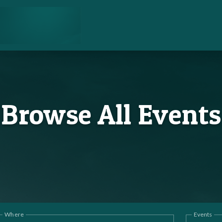
Browse All Events
Where
Events