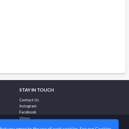
STAY IN TOUCH
Contact Us
Instagram
Facebook
Vimeo
ritualmbtfeedback@eventgroove.com
that you agree to the use of such cookies. See our
Cookies