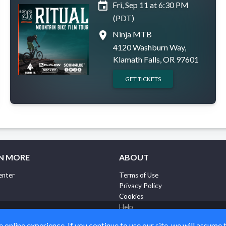
event
Fri, Sep 11 at 6:30 PM
(PDT)
place
Ninja MTB
4120 Washburn Way,
Klamath Falls, OR 97601
GET TICKETS
N MORE
ABOUT
enter
Terms of Use
Privacy Policy
Cookies
Help
online experience. If you continue to use our site, we will assume 