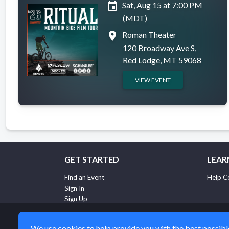
event
Sat, Aug 15 at 7:00 PM
(MDT)
place
Roman Theater
120 Broadway Ave S,
Red Lodge, MT 59068
VIEW EVENT
GET STARTED
LEAR
Find an Event
Help C
Sign In
Sign Up
We use cookies to help provide you with the best possible 