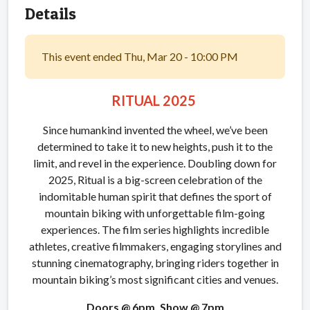
Details
This event ended Thu, Mar 20 - 10:00 PM
RITUAL 2025
Since humankind invented the wheel, we’ve been
determined to take it to new heights, push it to the
limit, and revel in the experience. Doubling down for
2025, Ritual is a big-screen celebration of the
indomitable human spirit that defines the sport of
mountain biking with unforgettable film-going
experiences. The film series highlights incredible
athletes, creative filmmakers, engaging storylines and
stunning cinematography, bringing riders together in
mountain biking’s most significant cities and venues.
Doors @ 6pm, Show @ 7pm