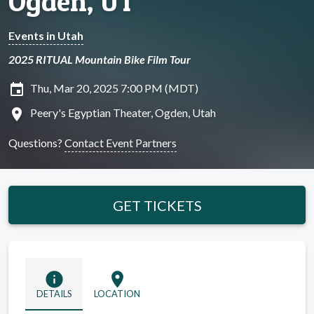
Ogden, UT
Events in Utah
2025 RITUAL Mountain Bike Film Tour
insert_invitation
Thu, Mar 20, 2025 7:00 PM (MDT)
location_on
Peery's Egyptian Theater, Ogden, Utah
Questions?
Contact Event Partners
GET TICKETS
info
location_on
DETAILS
LOCATION