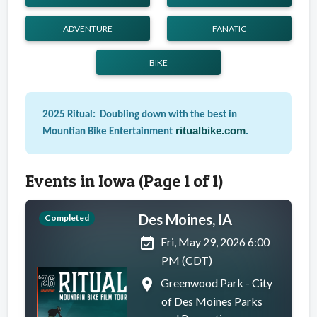
ADVENTURE
FANATIC
BIKE
2025 Ritual: Doubling down with the best in
ritualbike.com
.
Mountian Bike Entertainment
Events in Iowa (Page 1 of 1)
Des Moines, IA
Completed
event_available
Fri, May 29, 2026 6:00
PM (CDT)
place
Greenwood Park - City
of Des Moines Parks