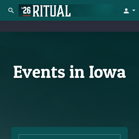
search
person
Events in Iowa