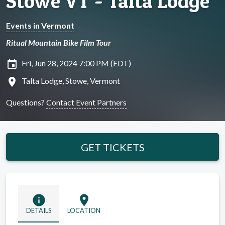
Stowe VT - Talta Lodge
Events in Vermont
Ritual Mountain Bike Film Tour
insert_invitation
Fri, Jun 28, 2024 7:00 PM (EDT)
location_on
Talta Lodge, Stowe, Vermont
Questions?
Contact Event Partners
GET TICKETS
info
location_on
DETAILS
LOCATION