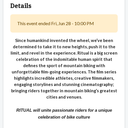
Details
This event ended Fri, Jun 28 - 10:00 PM
Since humankind invented the wheel, we’ve been
determined to take it to new heights, push it to the
limit, and revel in the experience. Ritual is a big screen
celebration of the indomitable human spirit that
defines the sport of mountain biking with
unforgettable film-going experiences. The film series
highlights incredible athletes, creative filmmakers,
engaging storylines and stunning cinematography;
bringing riders together in mountain biking’s greatest
cities and venues.
RITUAL will unite passionate riders for a unique
celebration of bike culture