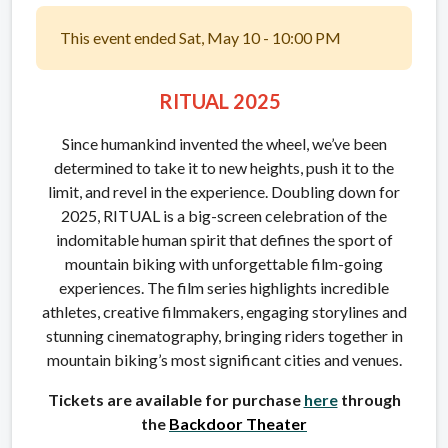
This event ended Sat, May 10 - 10:00 PM
RITUAL 2025
Since humankind invented the wheel, we’ve been
determined to take it to new heights, push it to the
limit, and revel in the experience. Doubling down for
2025, RITUAL is a big-screen celebration of the
indomitable human spirit that defines the sport of
mountain biking with unforgettable film-going
experiences. The film series highlights incredible
athletes, creative filmmakers, engaging storylines and
stunning cinematography, bringing riders together in
mountain biking’s most significant cities and venues.
Tickets are available for purchase
here
through
the
Backdoor Theater