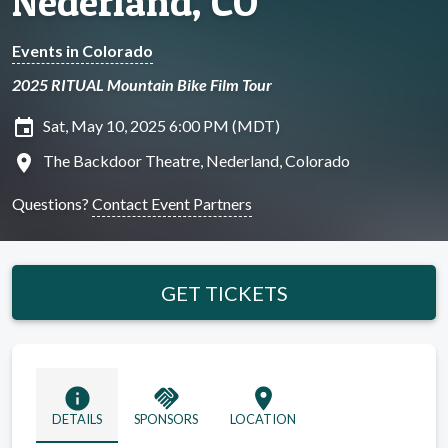
Nederland, CO
Events in Colorado
2025 RITUAL Mountain Bike Film Tour
insert_invitation
Sat, May 10, 2025 6:00 PM (MDT)
location_on
The Backdoor Theatre, Nederland, Colorado
Questions?
Contact Event Partners
GET TICKETS
info
handshake
location_on
DETAILS
SPONSORS
LOCATION