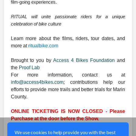
film-going experiences.
RITUAL will unite passionate riders for a unique
celebration of bike culture
Learn more about the films, riders, tour dates, and
more at
ritual
bike.com
Brought to you by
Access 4 Bikes Foundation
and
the
Proof Lab
For more information, contact us at
info@access4bikes.com
; contributions help our
efforts to provide more trails and better trials for Marin
County.
ONLINE TICKETING IS NOW CLOSED - Please
Purchase at the door before the Show.
We use cookies to help provide you with the best