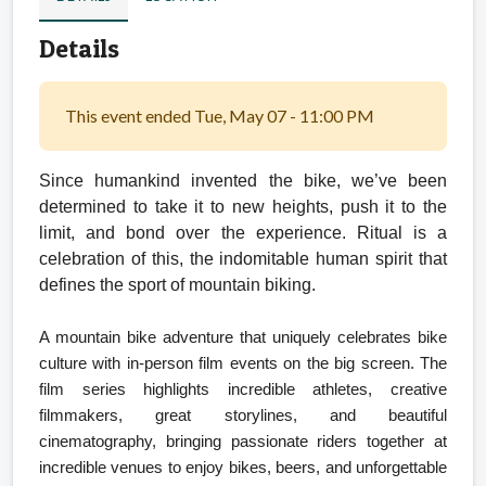
Details
This event ended Tue, May 07 - 11:00 PM
Since humankind invented the bike,
we’ve been
determined to take it to new heights, push it to the
limit, and bond over the experience. Ritual is a
celebration of this, the indomitable human spirit that
defines the sport of mountain biking.
A mountain bike adventure that uniquely celebrates bike
culture with in-person film events on the big screen. The
film series highlights incredible athletes, creative
filmmakers, great storylines, and beautiful
cinematography, bringing passionate riders together at
incredible venues to enjoy bikes, beers, and unforgettable