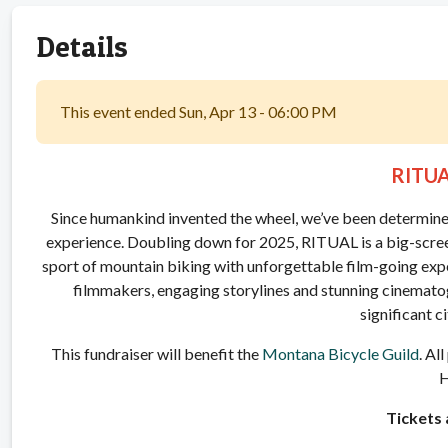
Details
This event ended Sun, Apr 13 - 06:00 PM
RITU
Since humankind invented the wheel, we’ve been determined to
experience. Doubling down for 2025, RITUAL is a big-screen
sport of mountain biking with unforgettable film-going exper
filmmakers, engaging storylines and stunning cinematog
significant c
This fundraiser will benefit the
Montana Bicycle Guild
. Al
H
Tickets