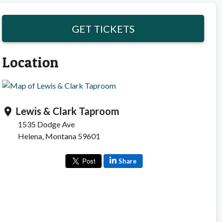
GET TICKETS
Location
Lewis & Clark Taproom
location_on
1535 Dodge Ave
Helena, Montana 59601
Share