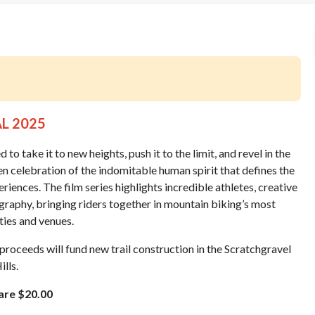
AL 2025
 take it to new heights, push it to the limit, and revel in the
 celebration of the indomitable human spirit that defines the
iences. The film series highlights incredible athletes, creative
raphy, bringing riders together in mountain biking’s most
ities and venues.
l proceeds will fund new trail construction in the Scratchgravel
ills.
 are $20.00