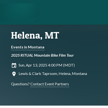
Helena, MT
Events in Montana
2025 RITUAL Mountain Bike Film Tour
insert_invitation
Sun, Apr 13, 2025 4:00 PM (MDT)
location_on
Lewis & Clark Taproom, Helena, Montana
Questions?
Contact Event Partners