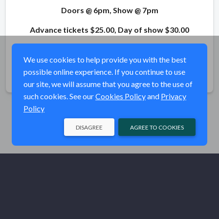
Doors @ 6pm, Show @ 7pm
Advance tickets $25.00, Day of show $30.00
For Films and Show information, visit
RITUAL
We use cookies to help provide you with the best
possible online experience. If you continue to use
Share
our site, we will assume that you agree to the use of
such cookies. See our
Cookies Policy
and
Privacy
Policy
DISAGREE
AGREE TO COOKIES
© Ritual MBT 2026