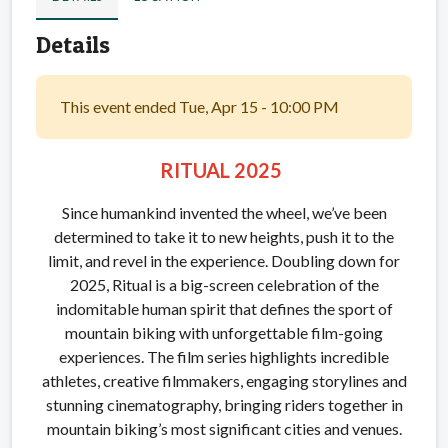
Details
This event ended Tue, Apr 15 - 10:00 PM
RITUAL 2025
Since humankind invented the wheel, we’ve been
determined to take it to new heights, push it to the
limit, and revel in the experience. Doubling down for
2025, Ritual is a big-screen celebration of the
indomitable human spirit that defines the sport of
mountain biking with unforgettable film-going
experiences. The film series highlights incredible
athletes, creative filmmakers, engaging storylines and
stunning cinematography, bringing riders together in
mountain biking’s most significant cities and venues.