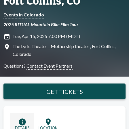
Fort Collins, CO
Events in Colorado
2025 RITUAL Mountain Bike Film Tour
insert_invitation
Tue, Apr 15, 2025 7:00 PM (MDT)
location_on
The Lyric Theater - Mothership theater , Fort Collins,
Colorado
Questions?
Contact Event Partners
GET TICKETS
info
location_on
DETAILS
LOCATION