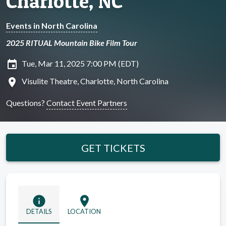
Charlotte, NC
Events in North Carolina
2025 RITUAL Mountain Bike Film Tour
insert_invitation
Tue, Mar 11, 2025 7:00 PM (EDT)
location_on
Visulite Theatre, Charlotte, North Carolina
Questions?
Contact Event Partners
GET TICKETS
info
location_on
DETAILS
LOCATION