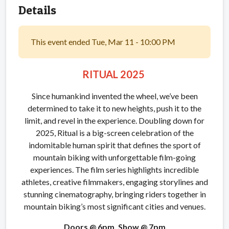
Details
This event ended Tue, Mar 11 - 10:00 PM
RITUAL 2025
Since humankind invented the wheel, we’ve been
determined to take it to new heights, push it to the
limit, and revel in the experience. Doubling down for
2025, Ritual is a big-screen celebration of the
indomitable human spirit that defines the sport of
mountain biking with unforgettable film-going
experiences. The film series highlights incredible
athletes, creative filmmakers, engaging storylines and
stunning cinematography, bringing riders together in
mountain biking’s most significant cities and venues.
Doors @ 6pm, Show @ 7pm