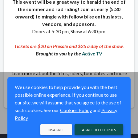
This event will be a great way to herald the end of
the summer and rad riding! Join us early (5:30
onward) to mingle with fellow bike enthusiasts,
vendors, and sponsors.
Doors at 5:30 pm, Show at 6:30 pm
Tickets are $20 on Presale and $25 a day of the show.
Brought to you by the
Active TV
Learn more about the films, riders, tour dates, and more
at
ritualbike.com
We use cookies to help provide you with the best
possible online experience. If you continue to use
Share
our site, we will assume that you agree to the use of
such cookies. See our
Cookies Policy
and
Privacy
Policy
DISAGREE
AGREE TO COOKIES