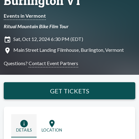
Burlington VT
Events in Vermont
Ritual Mountain Bike Film Tour
insert_invitation
Sat, Oct 12, 2024 6:30 PM (EDT)
location_on
Main Street Landing Filmhouse, Burlington, Vermont
Questions?
Contact Event Partners
GET TICKETS
info
location_on
DETAILS
LOCATION