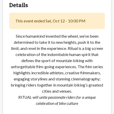
Details
This event ended Sat, Oct 12 - 10:00 PM
Since humankind invented the wheel, we’ve been
determined to take it to new heights, push it to the
limit, and revel in the experience. Ritual is a big screen
celebration of the indomitable human spirit that
defines the sport of mountain biking with
unforgettable film-going experiences. The film series
highlights incredible athletes, creative filmmakers,
engaging storylines and stunning cinematography;
bringing riders together in mountain biking’s greatest
cities and venues.
RITUAL will unite passionate riders for a unique
celebration of bike culture