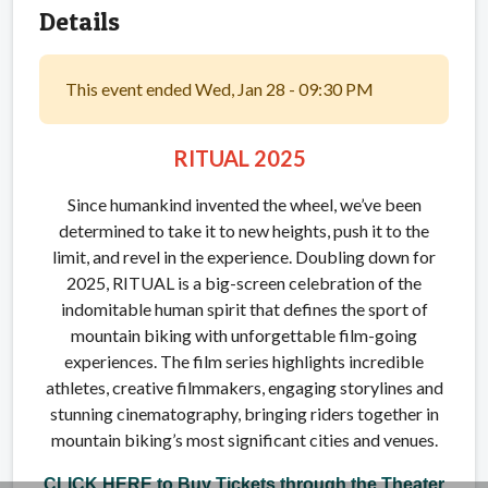
Details
This event ended Wed, Jan 28 - 09:30 PM
RITUAL 2025
Since humankind invented the wheel, we’ve been
determined to take it to new heights, push it to the
limit, and revel in the experience. Doubling down for
2025, RITUAL is a big-screen celebration of the
indomitable human spirit that defines the sport of
mountain biking with unforgettable film-going
experiences. The film series highlights incredible
athletes, creative filmmakers, engaging storylines and
stunning cinematography, bringing riders together in
mountain biking’s most significant cities and venues.
CLICK HERE to Buy Tickets through the Theater