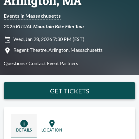
Arlington, MA
Events in Massachusetts
2025 RITUAL Mountain Bike Film Tour
insert_invitation
Wed, Jan 28, 2026 7:30 PM (EST)
location_on
Regent Theatre, Arlington, Massachusetts
Questions?
Contact Event Partners
GET TICKETS
info
location_on
DETAILS
LOCATION